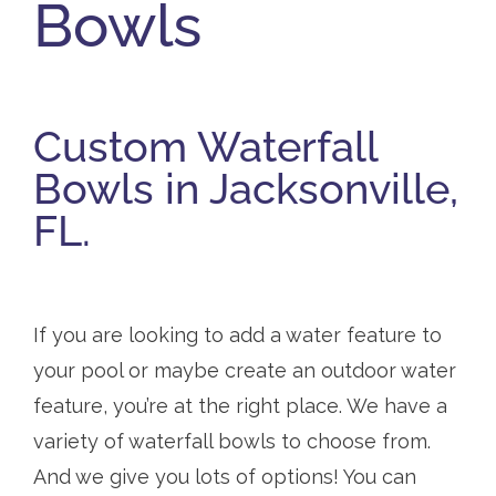
Bowls
Custom Waterfall
Bowls in Jacksonville,
FL.
If you are looking to add a water feature to
your pool or maybe create an outdoor water
feature, you’re at the right place. We have a
variety of waterfall bowls to choose from.
And we give you lots of options! You can