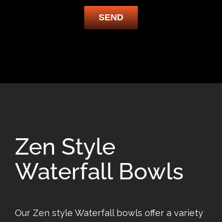
SEND
Zen Style
Waterfall Bowls
Our Zen style Waterfall bowls offer a variety