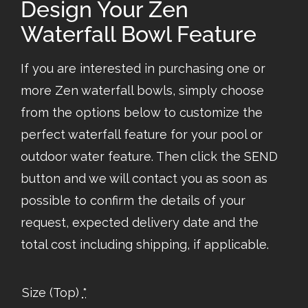
Design Your Zen
Waterfall Bowl Feature
If you are interested in purchasing one or
more Zen waterfall bowls, simply choose
from the options below to customize the
perfect waterfall feature for your pool or
outdoor water feature. Then click the SEND
button and we will contact you as soon as
possible to confirm the details of your
request, expected delivery date and the
total cost including shipping, if applicable.
Size (Top)
*