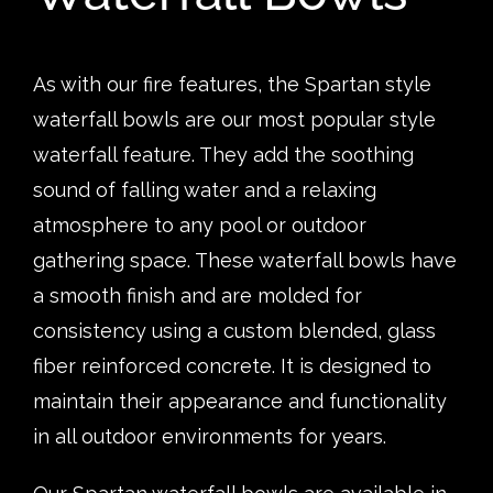
As with our fire features, the Spartan style
waterfall bowls are our most popular style
waterfall feature. They add the soothing
sound of falling water and a relaxing
atmosphere to any pool or outdoor
gathering space. These waterfall bowls have
a smooth finish and are molded for
consistency using a custom blended, glass
fiber reinforced concrete. It is designed to
maintain their appearance and functionality
in all outdoor environments for years.