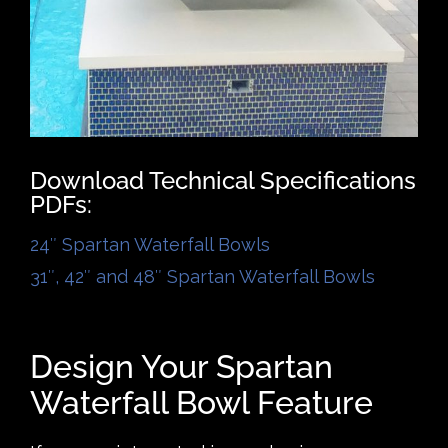
Download Technical Specifications
PDFs:
24″ Spartan Waterfall Bowls
31″, 42″ and 48″ Spartan Waterfall Bowls
Design Your Spartan
Waterfall Bowl Feature