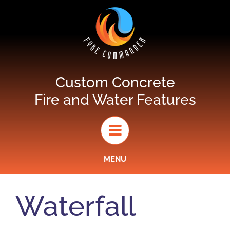
Skip
to
content
Custom Concrete
Fire and Water Features
MENU
Waterfall