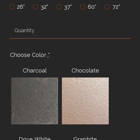
26"
32"
37"
60"
72"
Choose Color
*
Charcoal
Chocolate
Dove White
Graphite