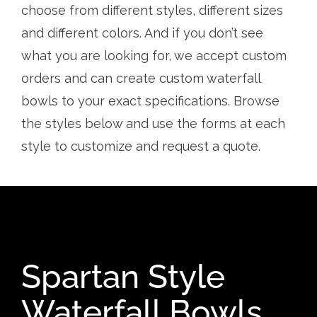
choose from different styles, different sizes
and different colors. And if you don’t see
what you are looking for, we accept custom
orders and can create custom waterfall
bowls to your exact specifications. Browse
the styles below and use the forms at each
style to customize and request a quote.
Spartan Style
Waterfall Bowls