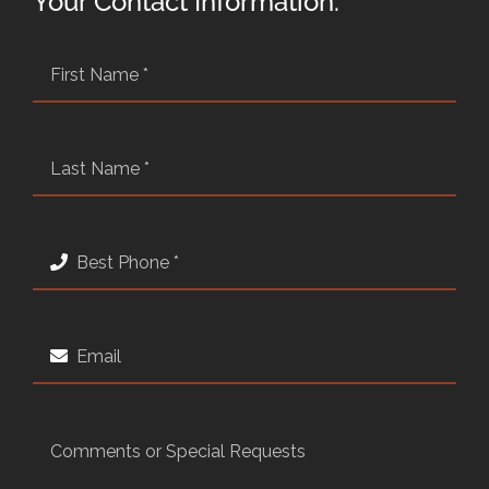
Your Contact Information: