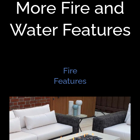
More Fire and
Water Features
Fire
Features