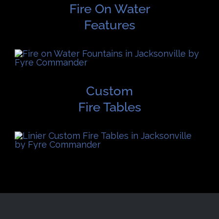
Fire On Water
Features
Custom
Fire Tables