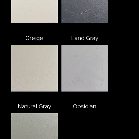
Greige
Land Gray
Natural Gray
Obsidian