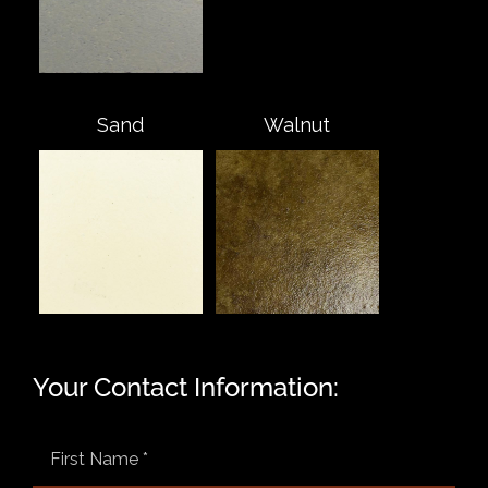
Sand
Walnut
Your Contact Information: