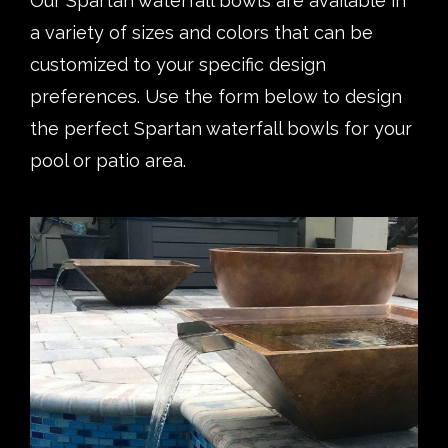
Our Spartan waterfall bowls are available in
a variety of sizes and colors that can be
customized to your specific design
preferences. Use the form below to design
the perfect Spartan waterfall bowls for your
pool or patio area.