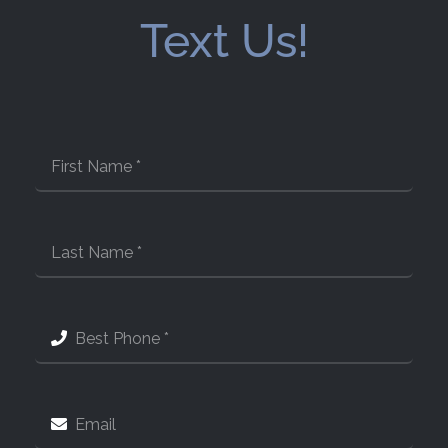
Text Us!