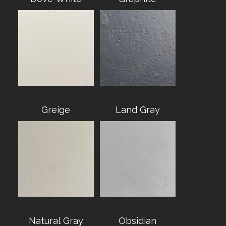
Greige
Land Gray
Natural Gray
Obsidian