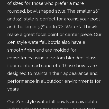
of sizes for those who prefer a more
rounded, bowl shaped style. The smaller 26″
and 32″ style is perfect for around your pool
and the larger 37″ up to 72″ Waterfall bowls
make a great focal point or center piece. Our
Zen style waterfall bowls also have a
smooth finish and are molded for
consistency using a custom blended, glass
fiber reinforced concrete. These bowls are
designed to maintain their appearance and
performance in all outdoor environments for
years.
Our Zen style waterfall bowls are available