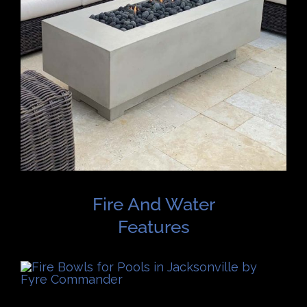
Fire And Water
Features