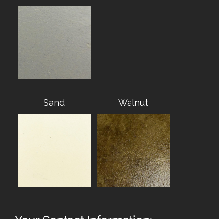
Sand
Walnut