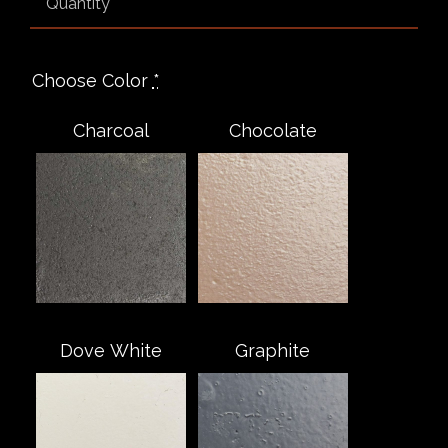
Choose Color
*
Charcoal
Chocolate
Dove White
Graphite