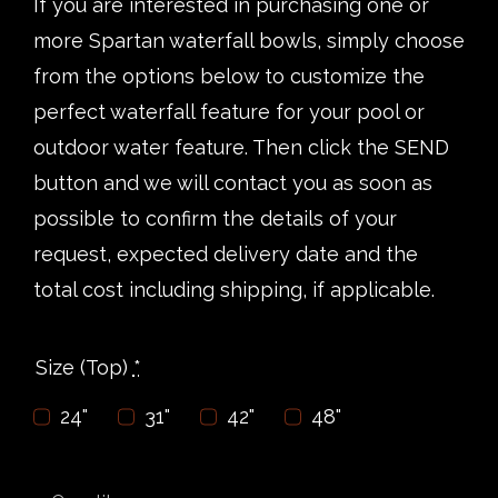
If you are interested in purchasing one or
more Spartan waterfall bowls, simply choose
from the options below to customize the
perfect waterfall feature for your pool or
outdoor water feature. Then click the SEND
button and we will contact you as soon as
possible to confirm the details of your
request, expected delivery date and the
total cost including shipping, if applicable.
Size (Top)
*
24"
31"
42"
48"