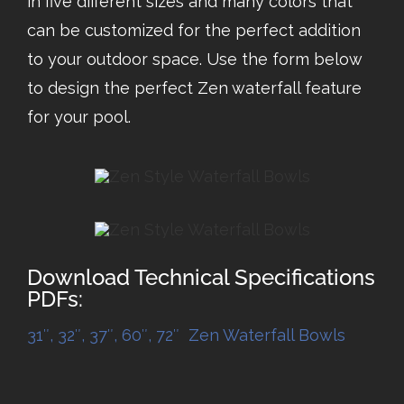
in five different sizes and many colors that
can be customized for the perfect addition
to your outdoor space. Use the form below
to design the perfect Zen waterfall feature
for your pool.
Download Technical Specifications
PDFs:
31″, 32″, 37″, 60″, 72″ Zen Waterfall Bowls