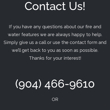
Contact Us!
If you have any questions about our fire and
water features we are always happy to help.
Simply give us a call or use the contact form and
we’ll get back to you as soon as possible.
Thanks for your interest!
(904) 466-9610
OR