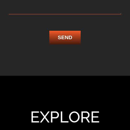
SEND
EXPLORE